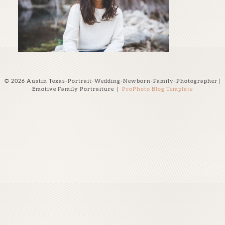
© 2026 Austin Texas-Portrait-Wedding-Newborn-Family-Photographer |
Emotive Family Portraiture
|
ProPhoto Blog Template