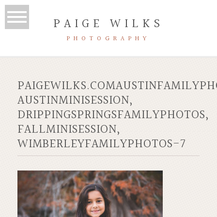
PAIGE WILKS
PHOTOGRAPHY
PAIGEWILKS.COMAUSTINFAMILYPH
AUSTINMINISESSION,
DRIPPINGSPRINGSFAMILYPHOTOS,
FALLMINISESSION,
WIMBERLEYFAMILYPHOTOS-7