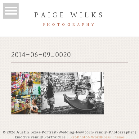
PAIGE WILKS
PHOTOGRAPHY
2014-06-09_0020
© 2026 Austin Texas-Portrait-Wedding-Newborn-Family-Photographer |
Emotive Family Portraiture
|
ProPhoto6 WordPress Theme