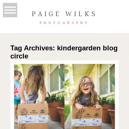
PAIGE WILKS
PHOTOGRAPHY
Tag Archives:
kindergarden blog
circle
kindergarden |class of 2028 |
austin homeschool adventures
Read More...