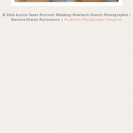
© 2026 Austin Texas-Portrait-Wedding-Newborn-Family-Photographer |
Emotive Family Portraiture
|
ProPhoto Photography Template