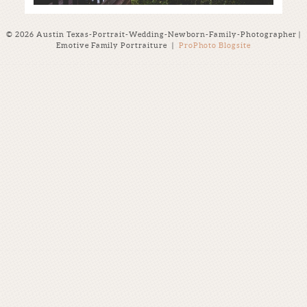
© 2026 Austin Texas-Portrait-Wedding-Newborn-Family-Photographer |
Emotive Family Portraiture
|
ProPhoto Blogsite