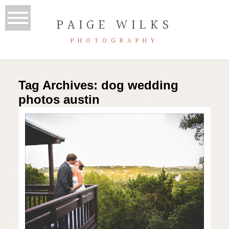
PAIGE WILKS
PHOTOGRAPHY
Tag Archives:
dog wedding
photos austin
hill country wedding | house on
the hill | austin wedding
photographer
Read More...