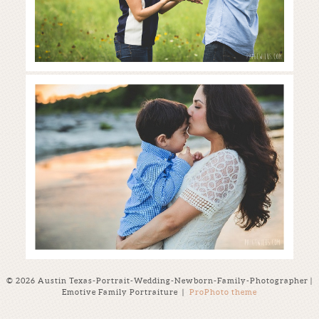
austin family photographer |
skipping stones + fields of flowers
Read More...
© 2026 Austin Texas-Portrait-Wedding-Newborn-Family-Photographer |
Emotive Family Portraiture
|
ProPhoto theme