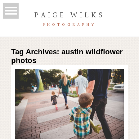
PAIGE WILKS
PHOTOGRAPHY
Tag Archives:
austin wildflower
photos
Mueller Lake Park | Austin family
photography session
Read More...