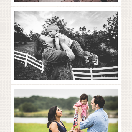
dripping springs family
photography session
Read More...
austin family photography
session
Read More...