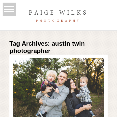
PAIGE WILKS
PHOTOGRAPHY
Tag Archives:
austin twin
photographer
adorable toddler twins | austin
family photographer | McKinney
Falls photo session
Read More...