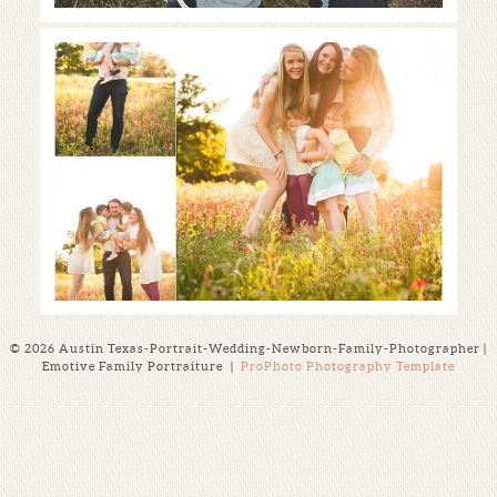
Austin Family Photographer |
Wildflower Mini-Sessions
Read More...
© 2026 Austin Texas-Portrait-Wedding-Newborn-Family-Photographer |
Emotive Family Portraiture
|
ProPhoto Photography Template