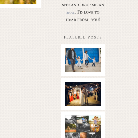
site and drop me an
, I'd love to
email
hear from you!
FEATURED POSTS
Butler Park
– Austin
family
photo
session
new
Read More...
braunfels
wedding
with
gorgeous
views
What is
|boulder
golden
springs | hill
hour? | the
country