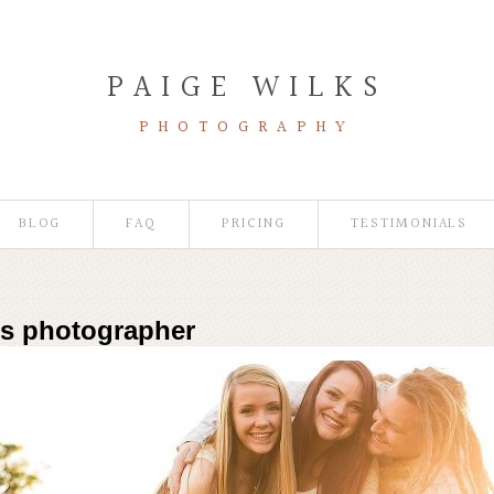
PAIGE WILKS
PHOTOGRAPHY
BLOG
FAQ
PRICING
TESTIMONIALS
es photographer
Photographer | Wildflower Mini-Sessions