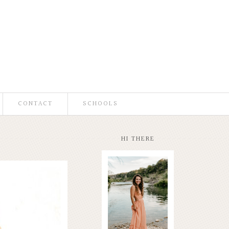
CONTACT
SCHOOLS
HI THERE