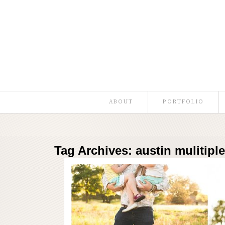
ABOUT
PORTFOLIO
Tag Archives:
austin mulitipl
Austin Family 
Read More...