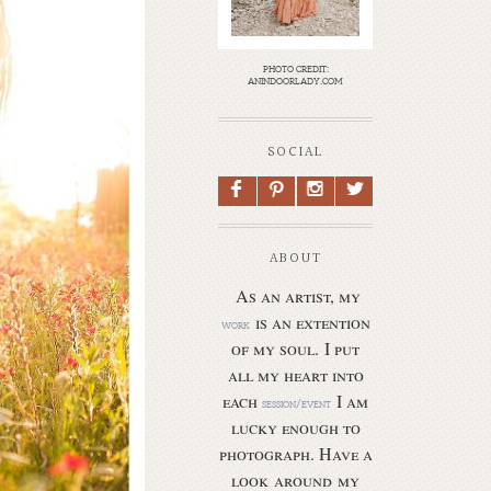
photo credit:
anindoorlady.com
SOCIAL
F
P
I
L
ABOUT
As an artist, my
is an extention
work
of my soul.
I put
all my heart into
each
I am
session/event
lucky enough to
photograph. Have a
look around my