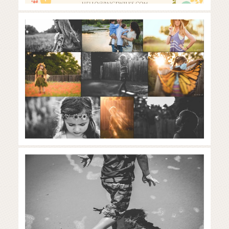
What is golden hour? | the
importance of light in
photography
Read More...
austin vacation photographer | a
week at the beach
Read More...