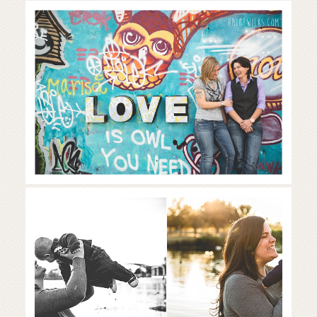
celebration of love at ‘hope
outdoor gallery’ | austin couples
photographer
Read More...
Sweet family of three in beautiful
fall colors | Austin lifestyle
photographer
Read More...