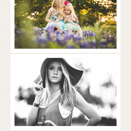
Read More...
Gorgeous girl in the wildflowers |
Austin senior photos
Read More...