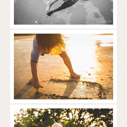
austin vacation photographer |
golden hour
Read More...
dancing in the wildflowers|
austin family photographer