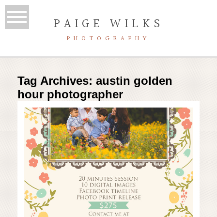
PAIGE WILKS
PHOTOGRAPHY
Tag Archives:
austin golden
hour photographer
Spring mini sessions | austin
family photographer
Read More...