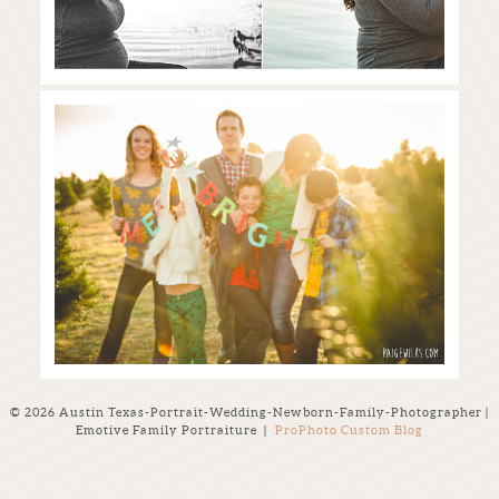
Merry + Bright | The Perfect Tree
| Elgin Christmas Tree Farm
Read More...
© 2026 Austin Texas-Portrait-Wedding-Newborn-Family-Photographer |
Emotive Family Portraiture
|
ProPhoto Custom Blog