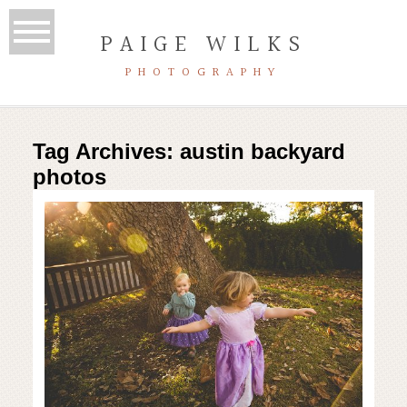
PAIGE WILKS
PHOTOGRAPHY
Tag Archives:
austin backyard
photos
Austin backyard photo session |
Austin lifestyle photography
Read More...