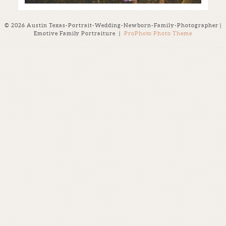
© 2026 Austin Texas-Portrait-Wedding-Newborn-Family-Photographer |
Emotive Family Portraiture
|
ProPhoto Photo Theme