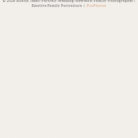
© 2026 Austin Texas-Portrait-Wedding-Newborn-Family-Photographer |
Emotive Family Portraiture
|
ProPhoto6