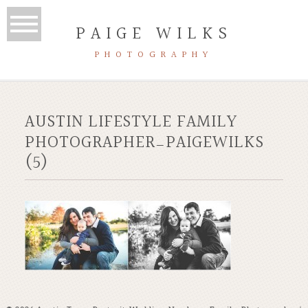
PAIGE WILKS
PHOTOGRAPHY
AUSTIN LIFESTYLE FAMILY
PHOTOGRAPHER_PAIGEWILKS
(5)