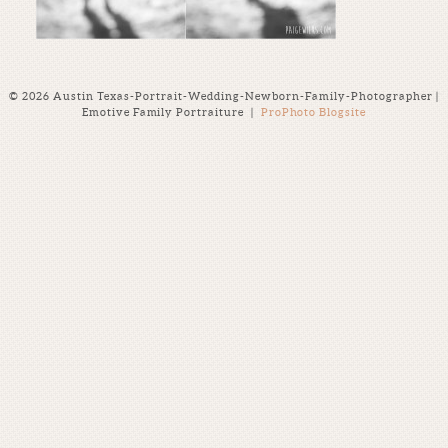
© 2026 Austin Texas-Portrait-Wedding-Newborn-Family-Photographer |
Emotive Family Portraiture
|
ProPhoto Blogsite