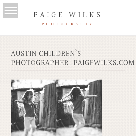
PAIGE WILKS
PHOTOGRAPHY
AUSTIN CHILDREN’S
PHOTOGRAPHER_PAIGEWILKS.COM