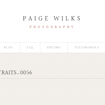
PAIGE WILKS
PHOTOGRAPHY
BLOG
FAQ
PRICING
TESTIMONIALS
TRAITS_0056