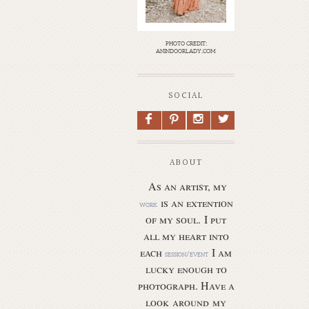
photo credit:
anindoorlady.com
SOCIAL
F
P
I
L
ABOUT
As an artist, my
is an extention
work
of my soul.
I put
all my heart into
each
I am
session/event
lucky enough to
photograph. Have a
look around my