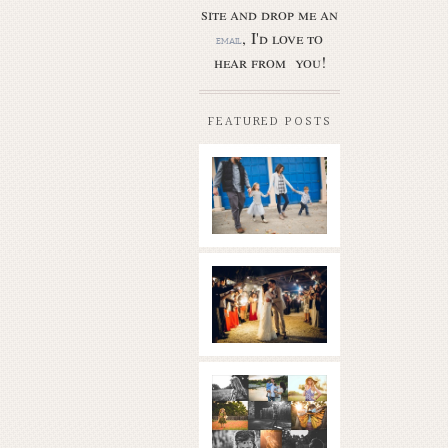
site and drop me an
, I'd love to
email
hear from you!
FEATURED POSTS
Butler Park
– Austin
family
photo
session
new
Read More...
braunfels
wedding
with
gorgeous
views
What is
|boulder
golden
springs | hill
hour? | the
country