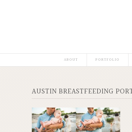
ABOUT
PORTFOLIO
AUSTIN BREASTFEEDING POR