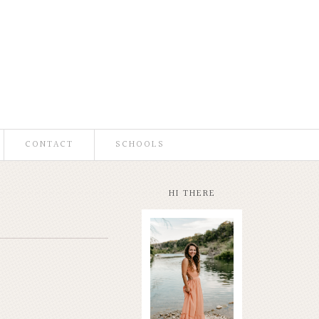
CONTACT
SCHOOLS
HI THERE