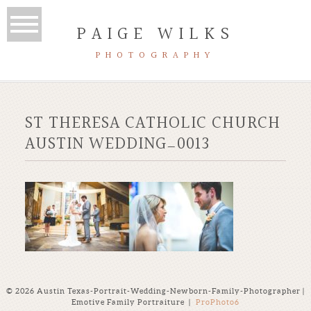
PAIGE WILKS
PHOTOGRAPHY
ST THERESA CATHOLIC CHURCH
AUSTIN WEDDING_0013
© 2026 Austin Texas-Portrait-Wedding-Newborn-Family-Photographer |
Emotive Family Portraiture
|
ProPhoto6