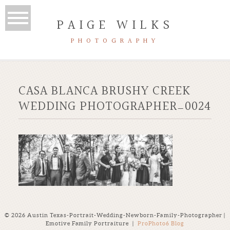
PAIGE WILKS
PHOTOGRAPHY
CASA BLANCA BRUSHY CREEK
WEDDING PHOTOGRAPHER_0024
© 2026 Austin Texas-Portrait-Wedding-Newborn-Family-Photographer |
Emotive Family Portraiture
|
ProPhoto6 Blog