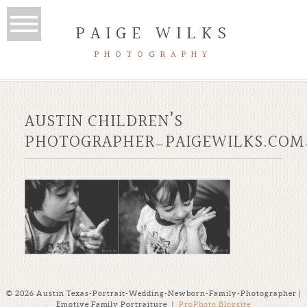
PAIGE WILKS
PHOTOGRAPHY
AUSTIN CHILDREN’S
PHOTOGRAPHER_PAIGEWILKS.COM
© 2026 Austin Texas-Portrait-Wedding-Newborn-Family-Photographer |
Emotive Family Portraiture
|
ProPhoto Blogsite