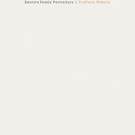
Emotive Family Portraiture
|
ProPhoto Website