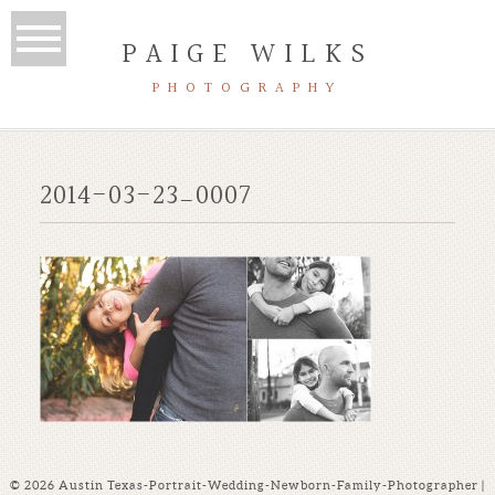
PAIGE WILKS
PHOTOGRAPHY
2014-03-23_0007
© 2026 Austin Texas-Portrait-Wedding-Newborn-Family-Photographer |