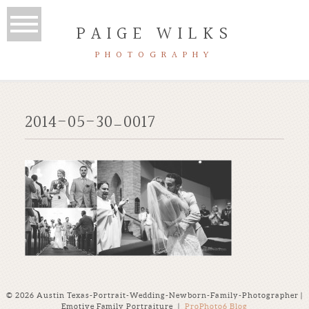
PAIGE WILKS
PHOTOGRAPHY
2014-05-30_0017
© 2026 Austin Texas-Portrait-Wedding-Newborn-Family-Photographer |
Emotive Family Portraiture
|
ProPhoto6 Blog