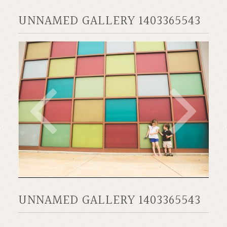
UNNAMED GALLERY 1403365543
UNNAMED GALLERY 1403365543