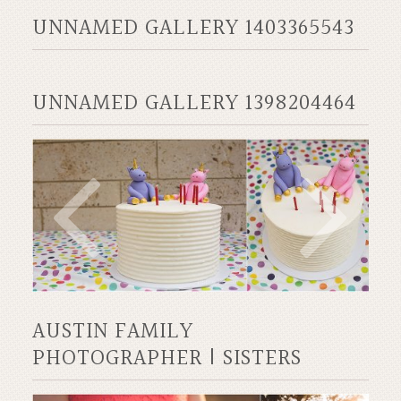
UNNAMED GALLERY 1403365543
UNNAMED GALLERY 1398204464
AUSTIN FAMILY
PHOTOGRAPHER | SISTERS