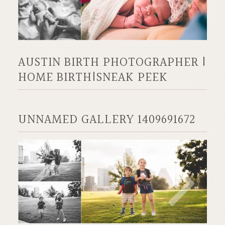
AUSTIN BIRTH PHOTOGRAPHER |
HOME BIRTH|SNEAK PEEK
UNNAMED GALLERY 1409691672