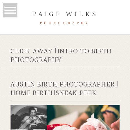
PAIGE WILKS
PHOTOGRAPHY
CLICK AWAY |INTRO TO BIRTH
PHOTOGRAPHY
AUSTIN BIRTH PHOTOGRAPHER |
HOME BIRTH|SNEAK PEEK