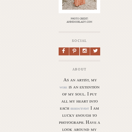
photo credit:
anindoorlady.com
SOCIAL
F
P
I
L
ABOUT
As an artist, my
is an extention
work
of my soul.
I put
all my heart into
each
I am
session/event
lucky enough to
photograph. Have a
look around my