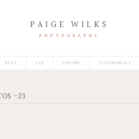
PAIGE WILKS
PHOTOGRAPHY
BLOG
FAQ
PRICING
TESTIMONIALS
OS -23