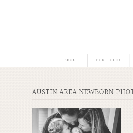
ABOUT
PORTFOLIO
AUSTIN AREA NEWBORN PHOT