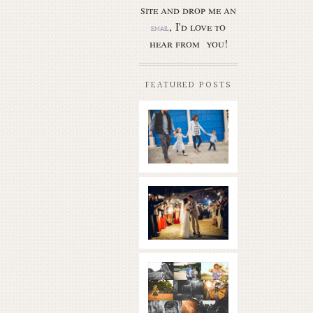
site and drop me an
, I'd love to
email
hear from you!
FEATURED POSTS
Butler Park
– Austin
family
photo
session
new
Read More...
braunfels
wedding
with
gorgeous
views
What is
|boulder
golden
springs | hill
hour? | the
country