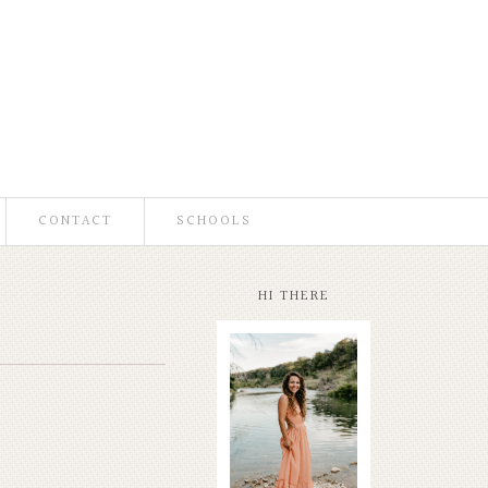
CONTACT
SCHOOLS
HI THERE