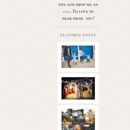
site and drop me an
, I'd love to
email
hear from you!
FEATURED POSTS
Butler Park
– Austin
family
photo
session
new
Read More...
braunfels
wedding
with
gorgeous
views
What is
|boulder
golden
springs | hill
hour? | the
country