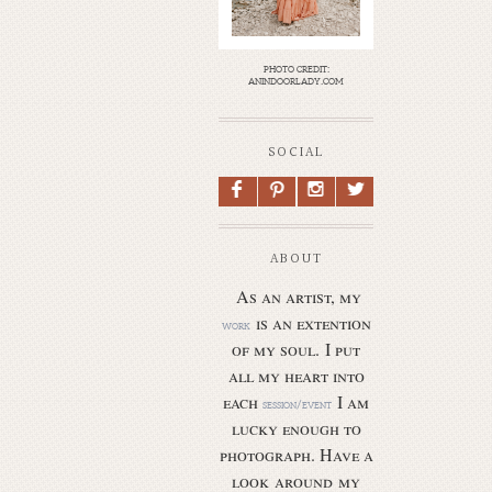
photo credit:
anindoorlady.com
SOCIAL
F
P
I
L
ABOUT
As an artist, my
is an extention
work
of my soul.
I put
all my heart into
each
I am
session/event
lucky enough to
photograph. Have a
look around my