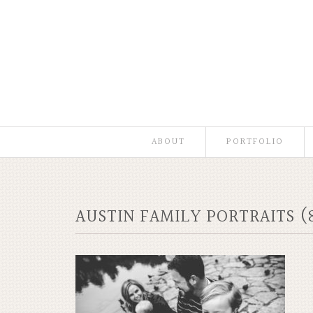
ABOUT
PORTFOLIO
AUSTIN FAMILY PORTRAITS (