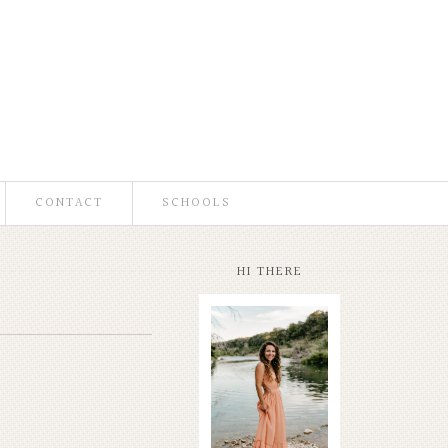
CONTACT
SCHOOLS
HI THERE