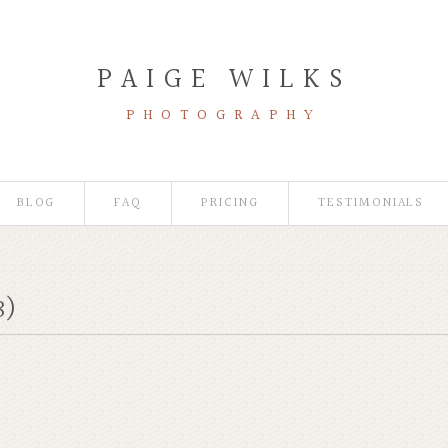
PAIGE WILKS
PHOTOGRAPHY
BLOG
FAQ
PRICING
TESTIMONIALS
8)