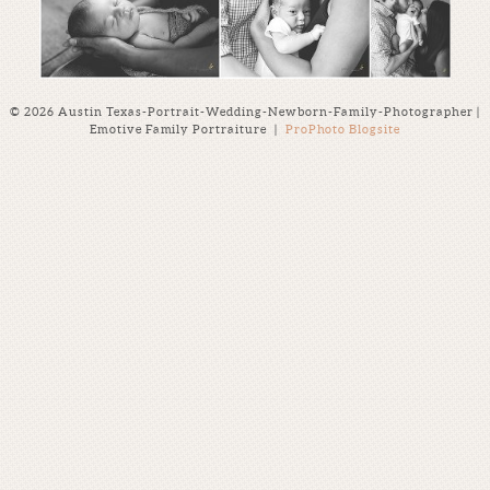
© 2026 Austin Texas-Portrait-Wedding-Newborn-Family-Photographer |
Emotive Family Portraiture
|
ProPhoto Blogsite