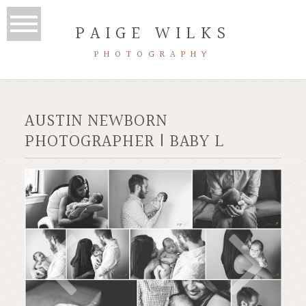
PAIGE WILKS
PHOTOGRAPHY
AUSTIN NEWBORN
PHOTOGRAPHER | BABY L