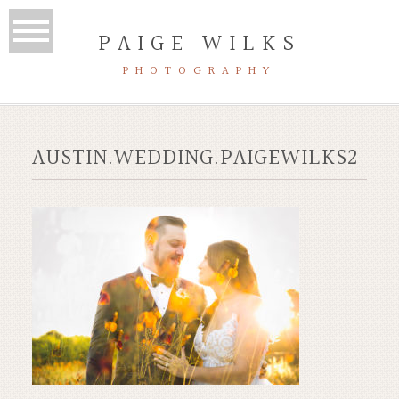
PAIGE WILKS
PHOTOGRAPHY
AUSTIN.WEDDING.PAIGEWILKS2