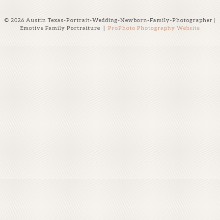
© 2026 Austin Texas-Portrait-Wedding-Newborn-Family-Photographer |
Emotive Family Portraiture
|
ProPhoto Photography Website