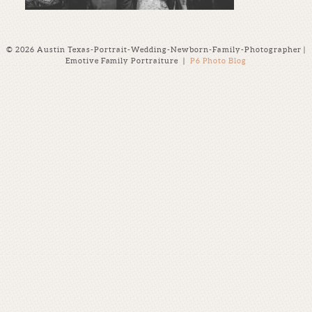
© 2026 Austin Texas-Portrait-Wedding-Newborn-Family-Photographer |
Emotive Family Portraiture
|
P6 Photo Blog