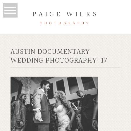
PAIGE WILKS
PHOTOGRAPHY
AUSTIN DOCUMENTARY
WEDDING PHOTOGRAPHY-17