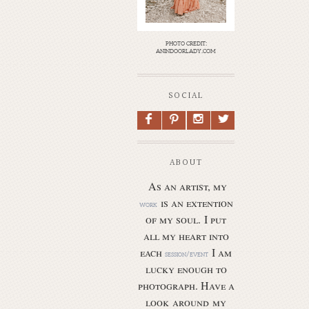
photo credit:
anindoorlady.com
SOCIAL
F
P
I
L
ABOUT
As an artist, my
is an extention
work
of my soul.
I put
all my heart into
each
I am
session/event
lucky enough to
photograph. Have a
look around my