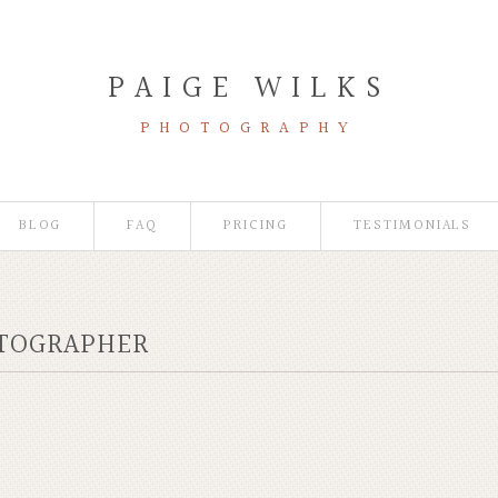
PAIGE WILKS
PHOTOGRAPHY
BLOG
FAQ
PRICING
TESTIMONIALS
OTOGRAPHER