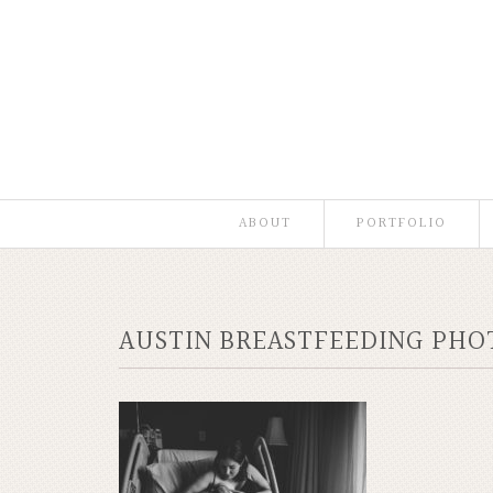
ABOUT
PORTFOLIO
AUSTIN BREASTFEEDING PH