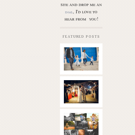
site and drop me an
, I'd love to
email
hear from you!
FEATURED POSTS
Butler Park
– Austin
family
photo
session
new
Read More...
braunfels
wedding
with
gorgeous
views
What is
|boulder
golden
springs | hill
hour? | the
country