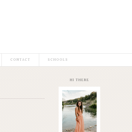
CONTACT
SCHOOLS
HI THERE