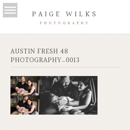
PAIGE WILKS
PHOTOGRAPHY
AUSTIN FRESH 48
PHOTOGRAPHY_0013