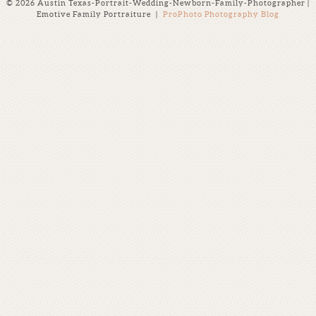
© 2026 Austin Texas-Portrait-Wedding-Newborn-Family-Photographer |
Emotive Family Portraiture
|
ProPhoto Photography Blog