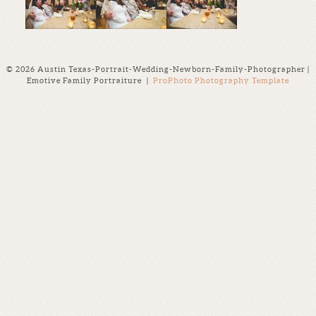
© 2026 Austin Texas-Portrait-Wedding-Newborn-Family-Photographer |
Emotive Family Portraiture
|
ProPhoto Photography Template