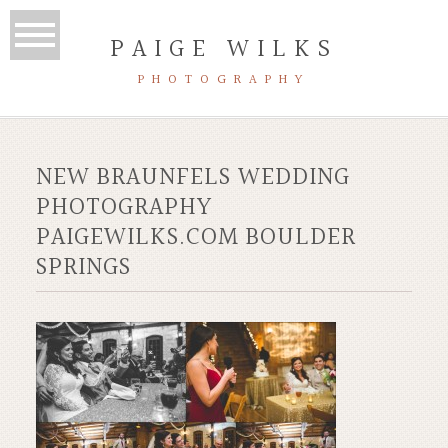
PAIGE WILKS
PHOTOGRAPHY
NEW BRAUNFELS WEDDING
PHOTOGRAPHY
PAIGEWILKS.COM BOULDER
SPRINGS