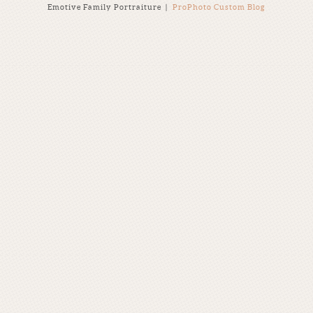
Emotive Family Portraiture
|
ProPhoto Custom Blog