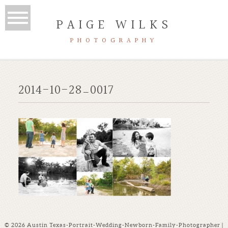
PAIGE WILKS
PHOTOGRAPHY
2014-10-28_0017
© 2026 Austin Texas-Portrait-Wedding-Newborn-Family-Photographer |