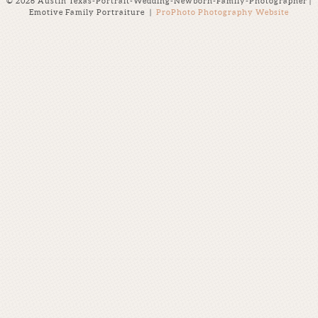
© 2026 Austin Texas-Portrait-Wedding-Newborn-Family-Photographer |
Emotive Family Portraiture
|
ProPhoto Photography Website