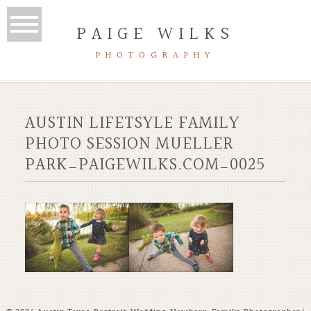
PAIGE WILKS
PHOTOGRAPHY
AUSTIN LIFETSYLE FAMILY
PHOTO SESSION MUELLER
PARK_PAIGEWILKS.COM_0025