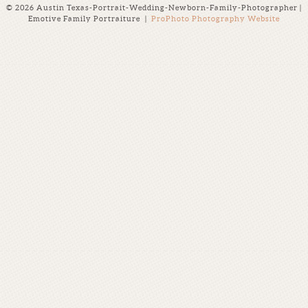
© 2026 Austin Texas-Portrait-Wedding-Newborn-Family-Photographer |
Emotive Family Portraiture
|
ProPhoto Photography Website