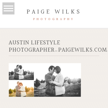
PAIGE WILKS
PHOTOGRAPHY
AUSTIN LIFESTYLE
PHOTOGRAPHER_PAIGEWILKS.COM