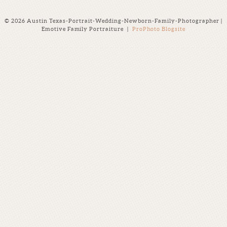
© 2026 Austin Texas-Portrait-Wedding-Newborn-Family-Photographer |
Emotive Family Portraiture
|
ProPhoto Blogsite