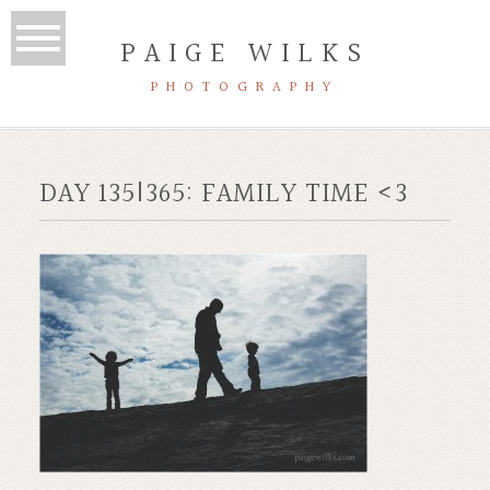
PAIGE WILKS
PHOTOGRAPHY
DAY 135|365: FAMILY TIME <3