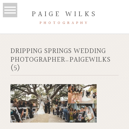
PAIGE WILKS
PHOTOGRAPHY
DRIPPING SPRINGS WEDDING
PHOTOGRAPHER_PAIGEWILKS
(5)