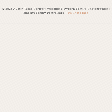
© 2026 Austin Texas-Portrait-Wedding-Newborn-Family-Photographer |
Emotive Family Portraiture
|
P6 Photo Blog