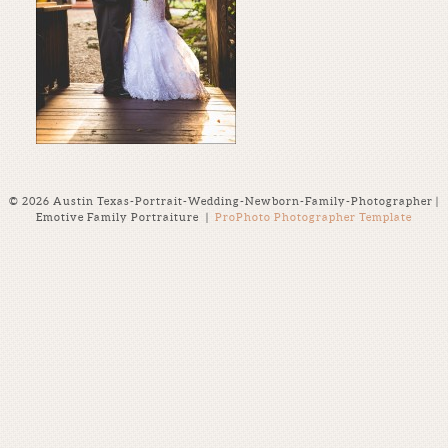
© 2026 Austin Texas-Portrait-Wedding-Newborn-Family-Photographer |
Emotive Family Portraiture
|
ProPhoto Photographer Template