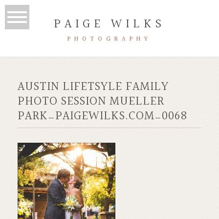
PAIGE WILKS
PHOTOGRAPHY
AUSTIN LIFETSYLE FAMILY
PHOTO SESSION MUELLER
PARK_PAIGEWILKS.COM_0068