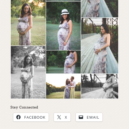
Stay Connected
FACEBOOK
X
EMAIL