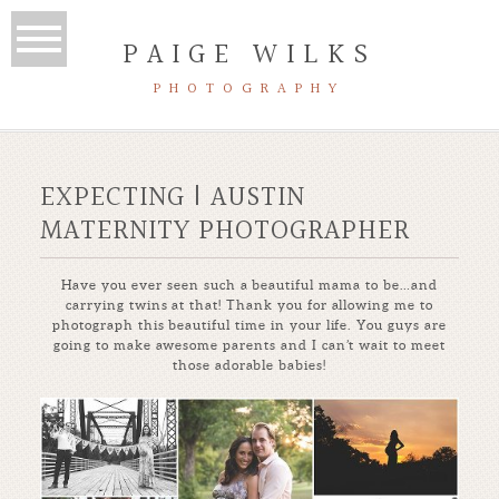
PAIGE WILKS
PHOTOGRAPHY
EXPECTING | AUSTIN
MATERNITY PHOTOGRAPHER
Have you ever seen such a beautiful mama to be…and
carrying twins at that! Thank you for allowing me to
photograph this beautiful time in your life. You guys are
going to make awesome parents and I can’t wait to meet
those adorable babies!