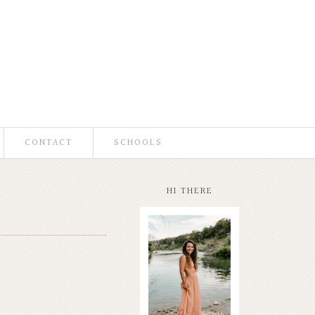
CONTACT
SCHOOLS
HI THERE