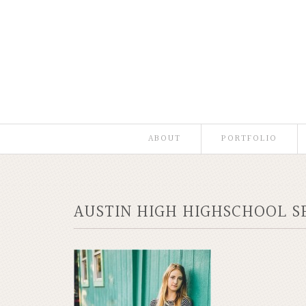
ABOUT
PORTFOLIO
AUSTIN HIGH HIGHSCHOOL S