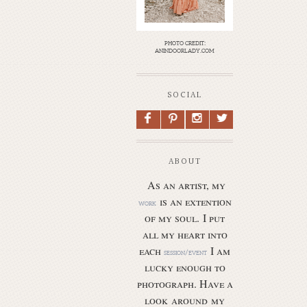
photo credit:
anindoorlady.com
SOCIAL
F
P
I
L
ABOUT
As an artist, my
is an extention
work
of my soul.
I put
all my heart into
each
I am
session/event
lucky enough to
photograph. Have a
look around my