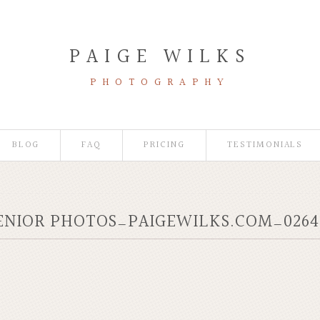
PAIGE WILKS
PHOTOGRAPHY
BLOG
FAQ
PRICING
TESTIMONIALS
ENIOR PHOTOS_PAIGEWILKS.COM_0264