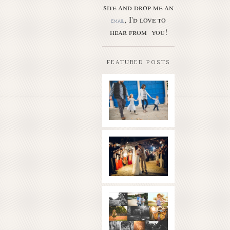
site and drop me an
, I'd love to
email
hear from you!
FEATURED POSTS
Butler Park
– Austin
family
photo
session
new
Read More...
braunfels
wedding
with
gorgeous
views
What is
|boulder
golden
springs | hill
hour? | the
country