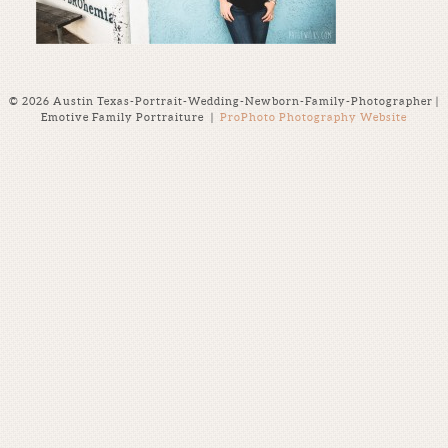
© 2026 Austin Texas-Portrait-Wedding-Newborn-Family-Photographer |
Emotive Family Portraiture
|
ProPhoto Photography Website