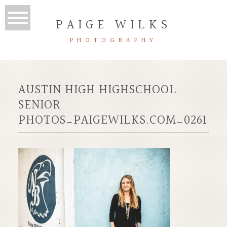
PAIGE WILKS
PHOTOGRAPHY
AUSTIN HIGH HIGHSCHOOL
SENIOR
PHOTOS_PAIGEWILKS.COM_0261