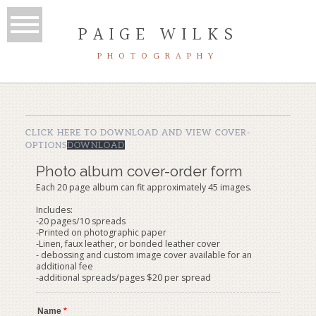
PAIGE WILKS
PHOTOGRAPHY
CLICK HERE TO DOWNLOAD AND VIEW COVER-
OPTIONS
DOWNLOAD