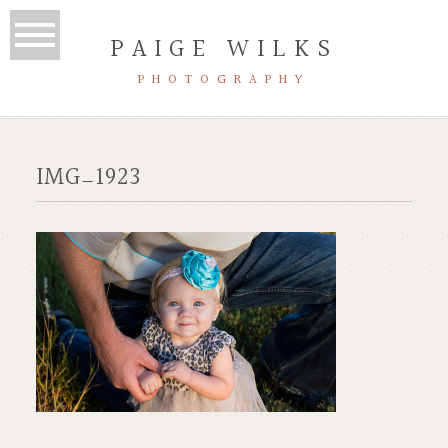
PAIGE WILKS
PHOTOGRAPHY
IMG_1923