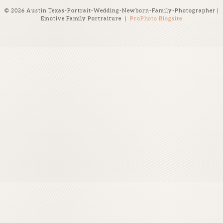
© 2026 Austin Texas-Portrait-Wedding-Newborn-Family-Photographer |
Emotive Family Portraiture
|
ProPhoto Blogsite