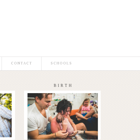
CONTACT
SCHOOLS
BIRTH