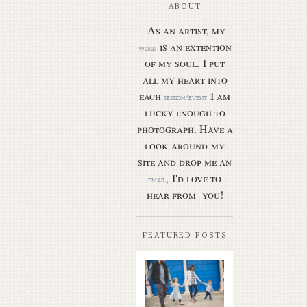
ABOUT
As an artist, my
is an extention
work
of my soul.
I put
all my heart into
each
I am
session/event
lucky enough to
photograph. Have a
look around my
site and drop me an
, I'd love to
email
hear from you!
FEATURED POSTS
Butler Park
– Austin
family