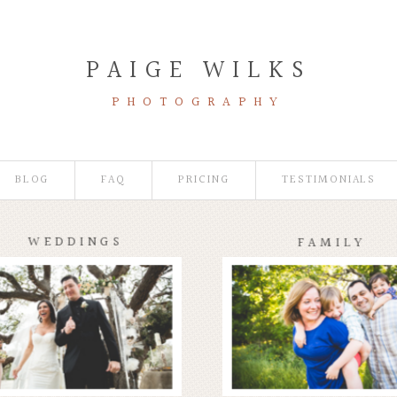
PAIGE WILKS
PHOTOGRAPHY
BLOG
FAQ
PRICING
TESTIMONIALS
WEDDINGS
FAMILY