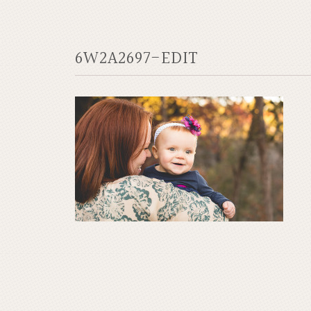
6W2A2697-EDIT