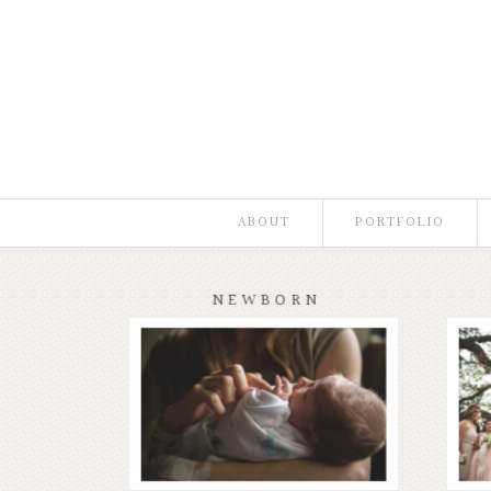
ABOUT
PORTFOLIO
NEWBORN