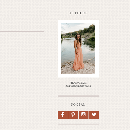
HI THERE
photo credit:
anindoorlady.com
SOCIAL
F
P
I
L