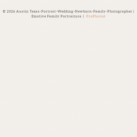
© 2026 Austin Texas-Portrait-Wedding-Newborn-Family-Photographer |
Emotive Family Portraiture
|
ProPhoto6