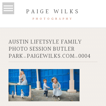
PAIGE WILKS
PHOTOGRAPHY
AUSTIN LIFETSYLE FAMILY
PHOTO SESSION BUTLER
PARK_PAIGEWILKS.COM_0004