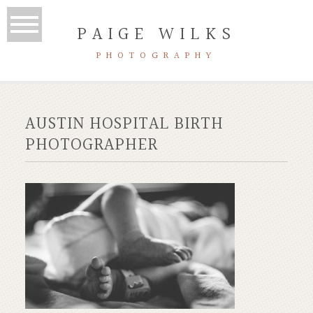
PAIGE WILKS
PHOTOGRAPHY
AUSTIN HOSPITAL BIRTH
PHOTOGRAPHER