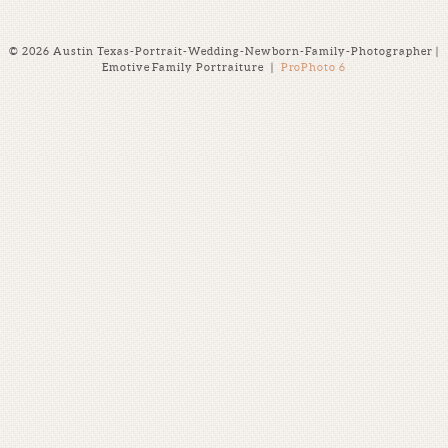
© 2026 Austin Texas-Portrait-Wedding-Newborn-Family-Photographer |
Emotive Family Portraiture
|
ProPhoto 6