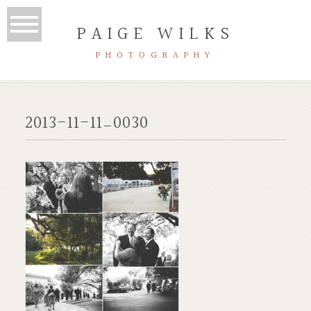
PAIGE WILKS
PHOTOGRAPHY
2013-11-11_0030