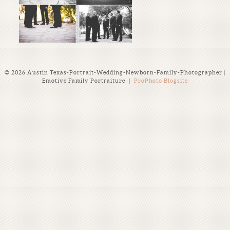
© 2026 Austin Texas-Portrait-Wedding-Newborn-Family-Photographer |
Emotive Family Portraiture
|
ProPhoto Blogsite