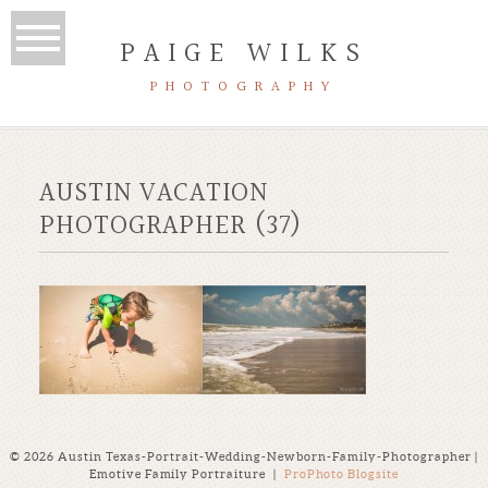
PAIGE WILKS
PHOTOGRAPHY
AUSTIN VACATION
PHOTOGRAPHER (37)
© 2026 Austin Texas-Portrait-Wedding-Newborn-Family-Photographer |
Emotive Family Portraiture
|
ProPhoto Blogsite