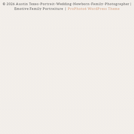
© 2026 Austin Texas-Portrait-Wedding-Newborn-Family-Photographer |
Emotive Family Portraiture
|
ProPhoto6 WordPress Theme