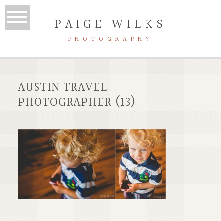
PAIGE WILKS
PHOTOGRAPHY
AUSTIN TRAVEL
PHOTOGRAPHER (13)