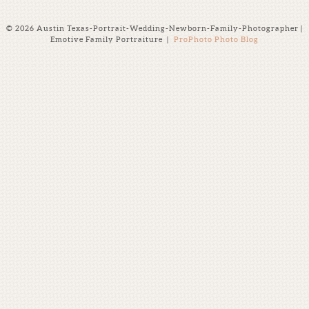
© 2026 Austin Texas-Portrait-Wedding-Newborn-Family-Photographer |
Emotive Family Portraiture
|
ProPhoto Photo Blog