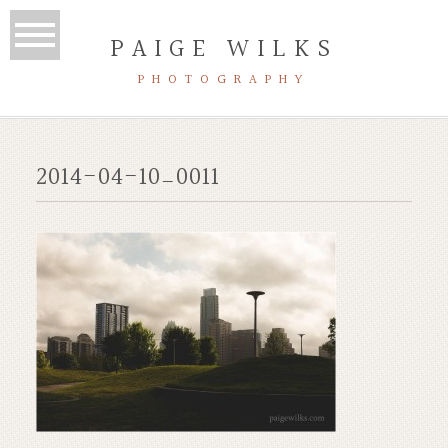
PAIGE WILKS
PHOTOGRAPHY
2014-04-10_0011