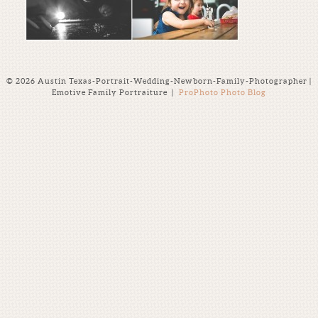
© 2026 Austin Texas-Portrait-Wedding-Newborn-Family-Photographer |
Emotive Family Portraiture
|
ProPhoto Photo Blog