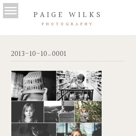
PAIGE WILKS
PHOTOGRAPHY
2013-10-10_0001