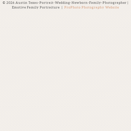
© 2026 Austin Texas-Portrait-Wedding-Newborn-Family-Photographer |
Emotive Family Portraiture
|
ProPhoto Photography Website