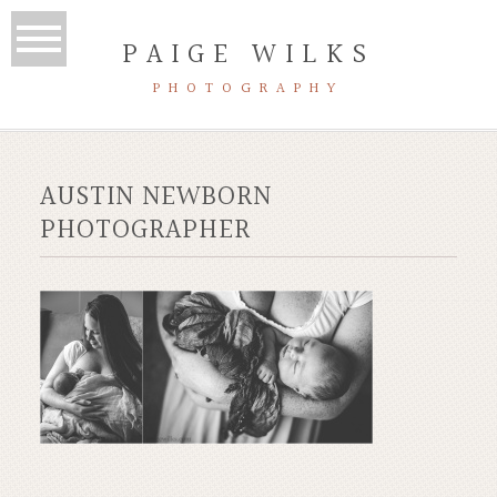
PAIGE WILKS
PHOTOGRAPHY
AUSTIN NEWBORN
PHOTOGRAPHER