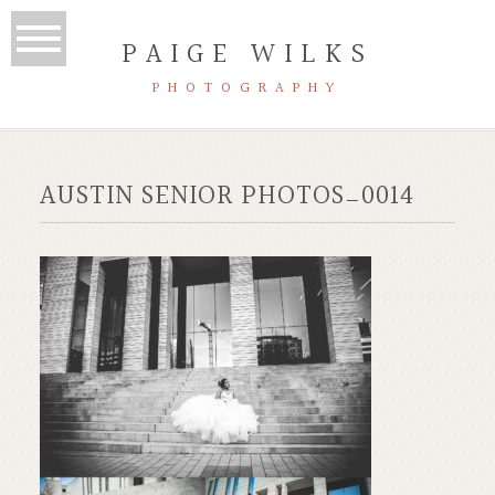
PAIGE WILKS
PHOTOGRAPHY
AUSTIN SENIOR PHOTOS_0014