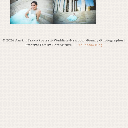
© 2026 Austin Texas-Portrait-Wedding-Newborn-Family-Photographer |
Emotive Family Portraiture
|
ProPhoto6 Blog