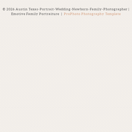
© 2026 Austin Texas-Portrait-Wedding-Newborn-Family-Photographer |
Emotive Family Portraiture
|
ProPhoto Photography Template