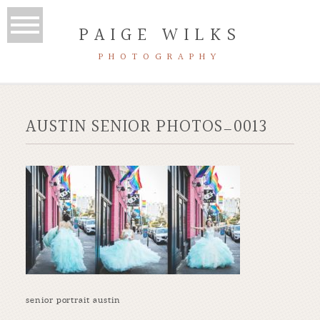
PAIGE WILKS
PHOTOGRAPHY
AUSTIN SENIOR PHOTOS_0013
senior portrait austin