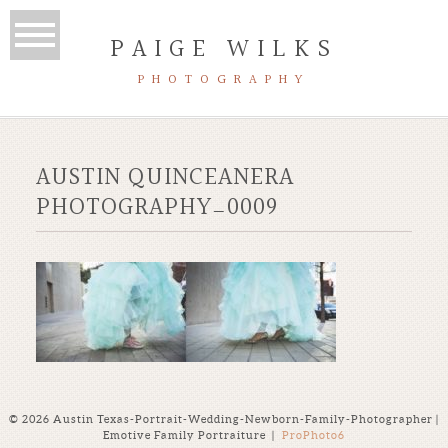
PAIGE WILKS
PHOTOGRAPHY
AUSTIN QUINCEANERA
PHOTOGRAPHY_0009
© 2026 Austin Texas-Portrait-Wedding-Newborn-Family-Photographer |
Emotive Family Portraiture
|
ProPhoto6