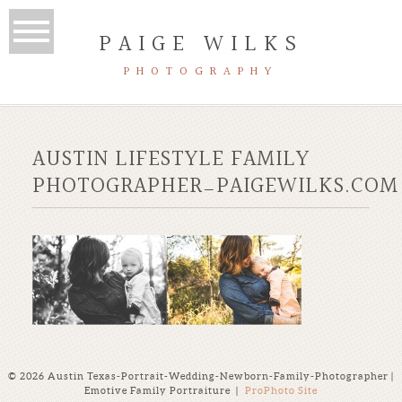
PAIGE WILKS
PHOTOGRAPHY
AUSTIN LIFESTYLE FAMILY
PHOTOGRAPHER_PAIGEWILKS.COM
© 2026 Austin Texas-Portrait-Wedding-Newborn-Family-Photographer |
Emotive Family Portraiture
|
ProPhoto Site